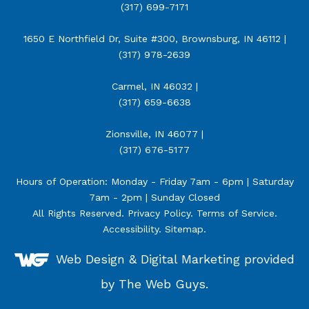
(317) 699-7171
1650 E Northfield Dr, Suite #300, Brownsburg, IN 46112 |
(317) 978-2639
Carmel, IN 46032 |
(317) 659-6638
Zionsville, IN 46077 |
(317) 676-5177
Hours of Operation: Monday - Friday 7am - 6pm | Saturday
7am - 2pm | Sunday Closed
All Rights Reserved.
Privacy Policy
.
Terms of Service
.
Accessibility
.
Sitemap
.
Web Design &
Digital Marketing
provided
by The Web Guys.