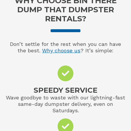
WHY CHOOSE BIN THERE
DUMP THAT DUMPSTER
RENTALS?
Don’t settle for the rest when you can have
the best.
Why choose us
? It’s simple:
SPEEDY SERVICE
Wave goodbye to waste with our lightning-fast
same-day dumpster delivery, even on
Saturdays.