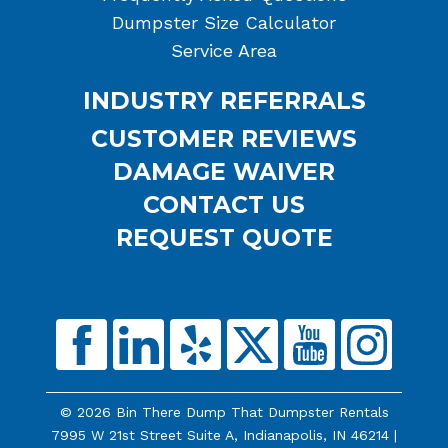
Dumpster Size Calculator
Service Area
INDUSTRY REFERRALS
CUSTOMER REVIEWS
DAMAGE WAIVER
CONTACT US
REQUEST QUOTE
© 2026 Bin There Dump That Dumpster Rentals
7995 W 21st Street Suite A, Indianapolis, IN 46214 |