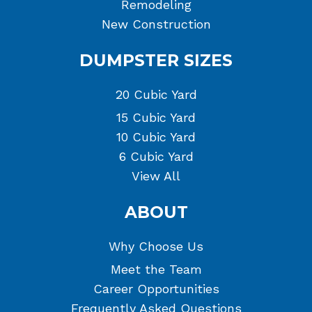
Remodeling
New Construction
DUMPSTER SIZES
20 Cubic Yard
15 Cubic Yard
10 Cubic Yard
6 Cubic Yard
View All
ABOUT
Why Choose Us
Meet the Team
Career Opportunities
Frequently Asked Questions