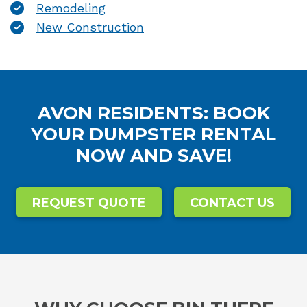
Remodeling
New Construction
AVON RESIDENTS: BOOK
YOUR DUMPSTER RENTAL
NOW AND SAVE!
REQUEST QUOTE
CONTACT US