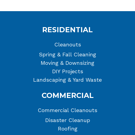
RESIDENTIAL
Cleanouts
Spring & Fall Cleaning
Moving & Downsizing
DIY Projects
Landscaping & Yard Waste
COMMERCIAL
Commercial Cleanouts
Disaster Cleanup
Roofing