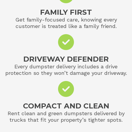
FAMILY FIRST
Get family-focused care, knowing every
customer is treated like a family friend.
DRIVEWAY DEFENDER
Every dumpster delivery includes a drive
protection so they won’t damage your driveway.
COMPACT AND CLEAN
Rent clean and green dumpsters delivered by
trucks that fit your property’s tighter spots.