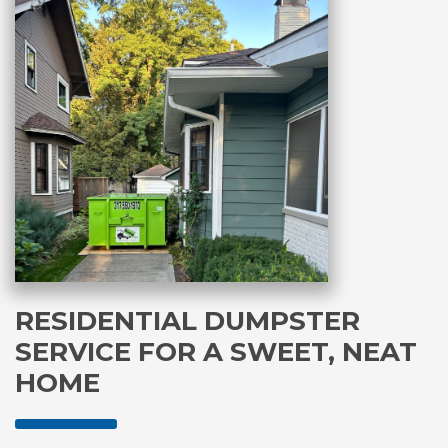
RESIDENTIAL DUMPSTER
SERVICE FOR A SWEET, NEAT
HOME