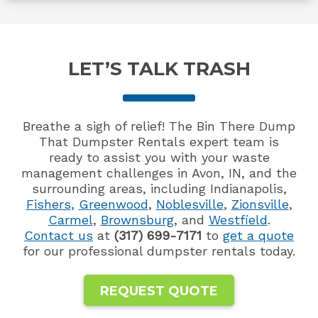
LET’S TALK TRASH
Breathe a sigh of relief! The Bin There Dump
That Dumpster Rentals expert team is
ready to assist you with your waste
management challenges in Avon, IN, and the
surrounding areas, including Indianapolis,
Fishers
,
Greenwood
,
Noblesville
,
Zionsville
,
Carmel
,
Brownsburg
, and
Westfield
.
Contact us
at
(317) 699-7171
to
get a quote
for our professional dumpster rentals today.
REQUEST QUOTE