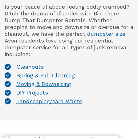
Is your peaceful abode feeling oddly cramped?
Ditch the drama of disorder with Bin There
Dump That Dumpster Rentals. Whether
prepping to move and downsize or overdue for a
cleanout, we have the perfect
dumpster size
.
Avon residents love using our residential
dumpster service for all types of junk removal,
including:
Cleanouts
Spring & Fall Cleaning
Moving & Downsizing
DIY Projects
Landscaping/Yard Waste