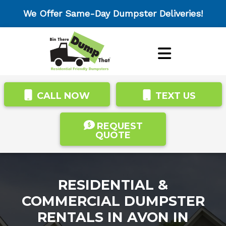
We Offer Same-Day Dumpster Deliveries!
CALL NOW
TEXT US
REQUEST
QUOTE
RESIDENTIAL &
COMMERCIAL DUMPSTER
RENTALS IN AVON IN