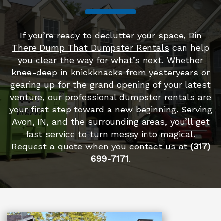
If you’re ready to declutter your space,
Bin
There Dump That Dumpster Rentals
can help
you clear the way for what’s next. Whether
knee-deep in knickknacks from yesteryears or
gearing up for the grand opening of your latest
venture, our professional dumpster rentals are
your first step toward a new beginning. Serving
Avon, IN, and the surrounding areas, you’ll get
fast service to turn messy into magical.
Request a quote
when you
contact us
at
(317)
699-7171
.