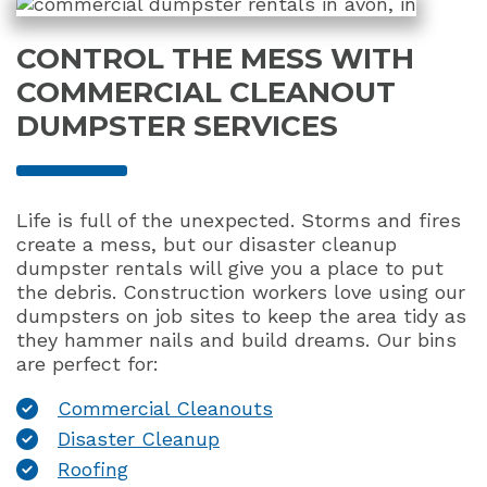
CONTROL THE MESS WITH
COMMERCIAL CLEANOUT
DUMPSTER SERVICES
Life is full of the unexpected. Storms and fires
create a mess, but our disaster cleanup
dumpster rentals will give you a place to put
the debris. Construction workers love using our
dumpsters on job sites to keep the area tidy as
they hammer nails and build dreams. Our bins
are perfect for:
Commercial Cleanouts
Disaster Cleanup
Roofing