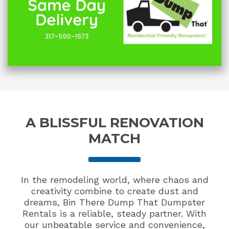
A BLISSFUL RENOVATION
MATCH
In the remodeling world, where chaos and
creativity combine to create dust and
dreams, Bin There Dump That Dumpster
Rentals is a reliable, steady partner. With
our unbeatable service and convenience,