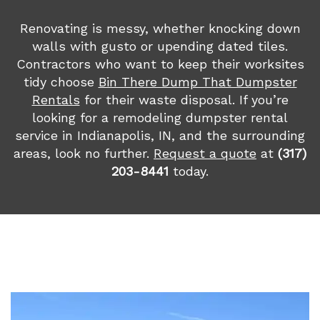
Renovating is messy, whether knocking down
walls with gusto or upending dated tiles.
Contractors who want to keep their worksites
tidy choose
Bin There Dump That Dumpster
Rentals
for their waste disposal. If you’re
looking for a remodeling dumpster rental
service in Indianapolis, IN, and the surrounding
areas, look no further.
Request a quote
at
(317)
203-8441
today.