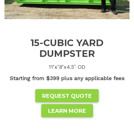
15-CUBIC YARD
DUMPSTER
11’x’8’x4.5’ OD
Starting from $399 plus any applicable fees
REQUEST QUOTE
LEARN MORE