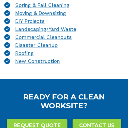
Spring & Fall Cleaning
Moving & Downsizing
DIY Projects
Landscaping/Yard Waste
Commercial Cleanouts
Disaster Cleanup
Roofing
New Construction
READY FOR A CLEAN
WORKSITE?
REQUEST QUOTE
CONTACT US