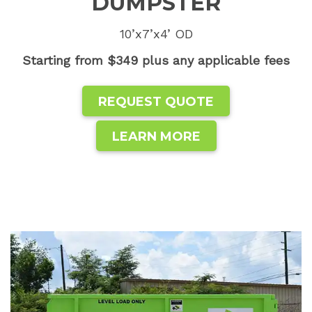
DUMPSTER
10’x7’x4’ OD
Starting from $349 plus any applicable fees
REQUEST QUOTE
LEARN MORE