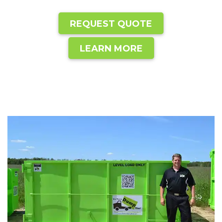
REQUEST QUOTE
LEARN MORE