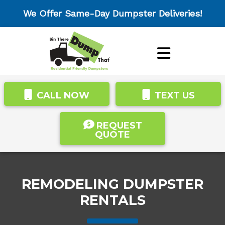
We Offer Same-Day Dumpster Deliveries!
CALL NOW
TEXT US
REQUEST
QUOTE
REMODELING DUMPSTER
RENTALS