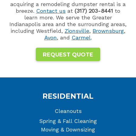
acquiring a remodeling dumpster rental is a
breeze.
Contact us
at
(317) 203-8441
to
learn more. We serve the Greater
Indianapolis area and the surrounding areas,
including Westfield,
Zionsville
,
Brownsburg
,
Avon
, and
Carmel
.
REQUEST QUOTE
RESIDENTIAL
Cleanouts
Spring & Fall Cleaning
Moving & Downsizing