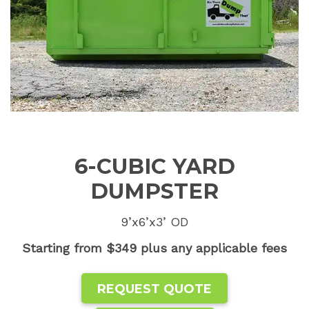
6-CUBIC YARD
DUMPSTER
9’x6’x3’ OD
Starting from $349 plus any applicable fees
REQUEST QUOTE