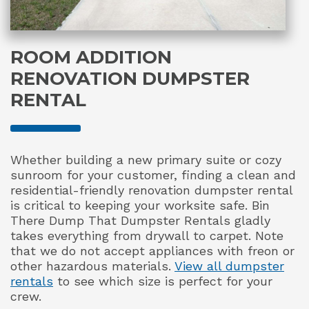
ROOM ADDITION
RENOVATION DUMPSTER
RENTAL
Whether building a new primary suite or cozy
sunroom for your customer, finding a clean and
residential-friendly renovation dumpster rental
is critical to keeping your worksite safe. Bin
There Dump That Dumpster Rentals gladly
takes everything from drywall to carpet. Note
that we do not accept appliances with freon or
other hazardous materials.
View all dumpster
rentals
to see which size is perfect for your
crew.