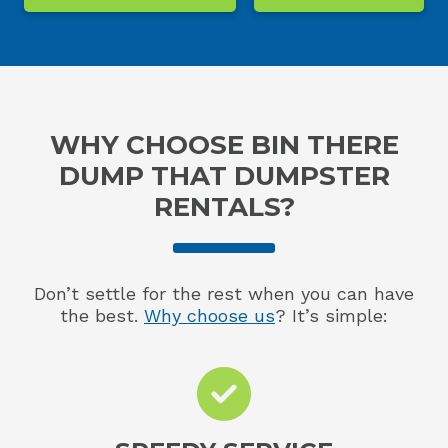
WHY CHOOSE BIN THERE
DUMP THAT DUMPSTER
RENTALS?
Don’t settle for the rest when you can have
the best.
Why choose us
? It’s simple: