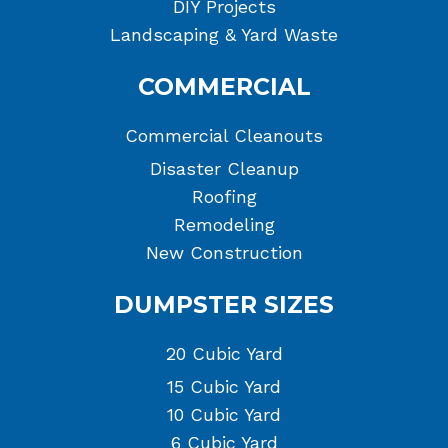
DIY Projects
Landscaping & Yard Waste
COMMERCIAL
Commercial Cleanouts
Disaster Cleanup
Roofing
Remodeling
New Construction
DUMPSTER SIZES
20 Cubic Yard
15 Cubic Yard
10 Cubic Yard
6 Cubic Yard