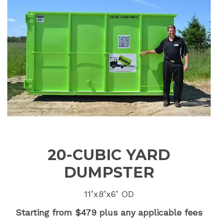
20-CUBIC YARD
DUMPSTER
11’x8’x6’ OD
Starting from $479 plus any applicable fees