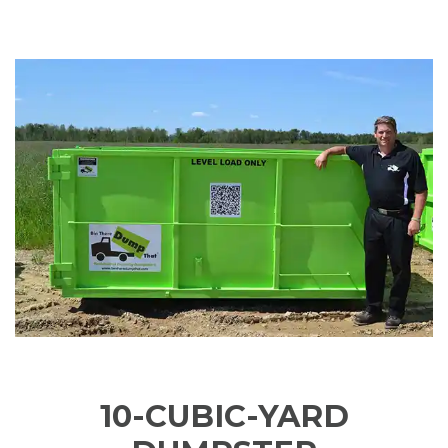
10-CUBIC-YARD