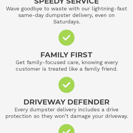
SPEEDY SERVICE
Wave goodbye to waste with our lightning-fast
same-day dumpster delivery, even on
Saturdays.
FAMILY FIRST
Get family-focused care, knowing every
customer is treated like a family friend.
DRIVEWAY DEFENDER
Every dumpster delivery includes a drive
protection so they won’t damage your driveway.