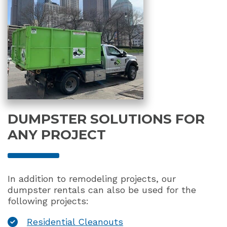
DUMPSTER SOLUTIONS FOR
ANY PROJECT
In addition to remodeling projects, our
dumpster rentals can also be used for the
following projects:
Residential Cleanouts