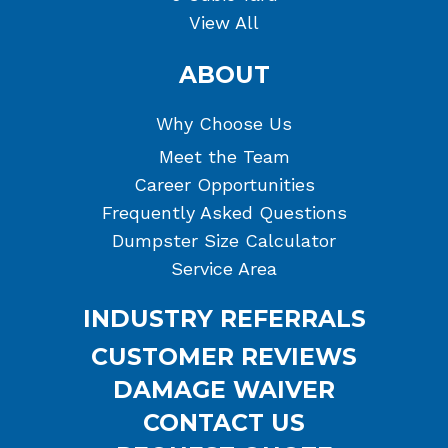
View All
ABOUT
Why Choose Us
Meet the Team
Career Opportunities
Frequently Asked Questions
Dumpster Size Calculator
Service Area
INDUSTRY REFERRALS
CUSTOMER REVIEWS
DAMAGE WAIVER
CONTACT US