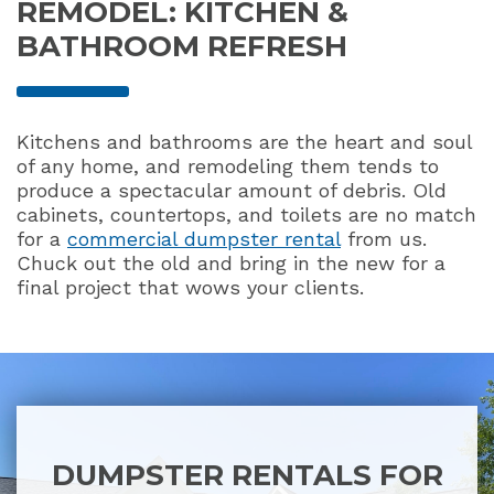
REMODEL: KITCHEN &
BATHROOM REFRESH
Kitchens and bathrooms are the heart and soul
of any home, and remodeling them tends to
produce a spectacular amount of debris. Old
cabinets, countertops, and toilets are no match
for a
commercial dumpster rental
from us.
Chuck out the old and bring in the new for a
final project that wows your clients.
DUMPSTER RENTALS FOR