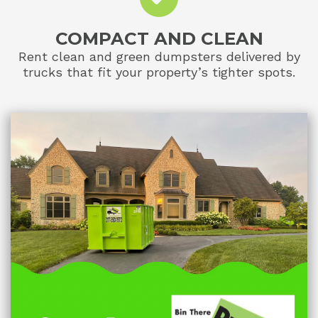
COMPACT AND CLEAN
Rent clean and green dumpsters delivered by
trucks that fit your property’s tighter spots.