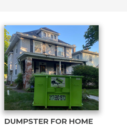
DUMPSTER FOR HOME