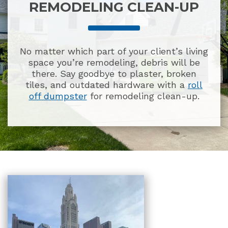
REMODELING CLEAN-UP
No matter which part of your client’s living
space you’re remodeling, debris will be
there. Say goodbye to plaster, broken
tiles, and outdated hardware with a
roll
off dumpster
for remodeling clean-up.