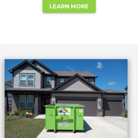
LEARN MORE