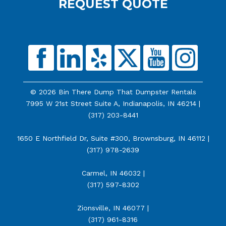
REQUEST QUOTE
© 2026 Bin There Dump That Dumpster Rentals
7995 W 21st Street Suite A, Indianapolis, IN 46214 |
(317) 203-8441
1650 E Northfield Dr, Suite #300, Brownsburg, IN 46112 |
(317) 978-2639
Carmel, IN 46032 |
(317) 597-8302
Zionsville, IN 46077 |
(317) 961-8316