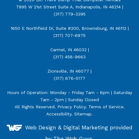
7995 W 21st Street Suite A, Indianapolis, IN 46214 |
(317) 779-3395
1650 E Northfield Dr, Suite #300, Brownsburg, IN 46112 |
(317) 707-6975
Carmel, IN 46032 |
(317) 458-9663
Zionsville, IN 46077 |
(317) 676-5177
Hours of Operation: Monday - Friday 7am - 6pm | Saturday
7am - 2pm | Sunday Closed
All Rights Reserved.
Privacy Policy
.
Terms of Service
.
Accessibility
.
Sitemap
.
Web Design &
Digital Marketing
provided
by The Web Guys.