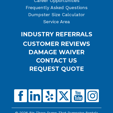
Career Opportunities
Frequently Asked Questions
Dumpster Size Calculator
Service Area
INDUSTRY REFERRALS
CUSTOMER REVIEWS
DAMAGE WAIVER
CONTACT US
REQUEST QUOTE
© 2026 Bin There Dump That Dumpster Rentals