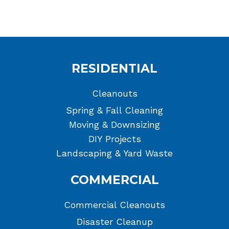
RESIDENTIAL
Cleanouts
Spring & Fall Cleaning
Moving & Downsizing
DIY Projects
Landscaping & Yard Waste
COMMERCIAL
Commercial Cleanouts
Disaster Cleanup