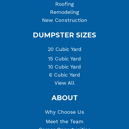
Roofing
Remodeling
New Construction
DUMPSTER SIZES
20 Cubic Yard
15 Cubic Yard
10 Cubic Yard
6 Cubic Yard
View All
ABOUT
Why Choose Us
Meet the Team