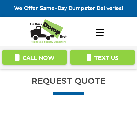
We Offer Same-Day Dumpster Deliveries!
CALL NOW
TEXT US
REQUEST QUOTE