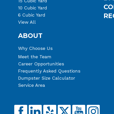
15 Cubic Yard
CO
10 Cubic Yard
RE
6 Cubic Yard
View All
ABOUT
Why Choose Us
Meet the Team
Career Opportunities
Frequently Asked Questions
Dumpster Size Calculator
Service Area