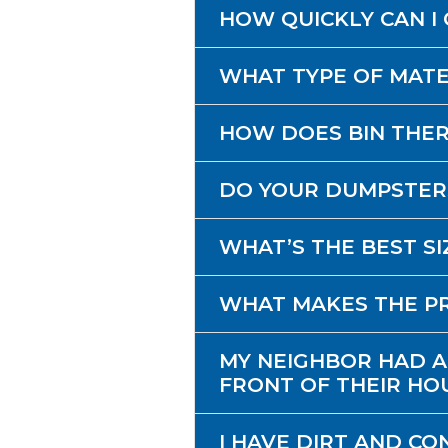
HOW QUICKLY CAN I 
WHAT TYPE OF MATE
HOW DOES BIN THE
DO YOUR DUMPSTER
WHAT’S THE BEST S
WHAT MAKES THE PR
MY NEIGHBOR HAD A
FRONT OF THEIR HOU
I HAVE DIRT AND CO