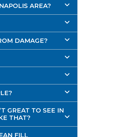
ANAPOLIS AREA?
FROM DAMAGE?
PLE?
T GREAT TO SEE IN
KE THAT?
EAN FILL