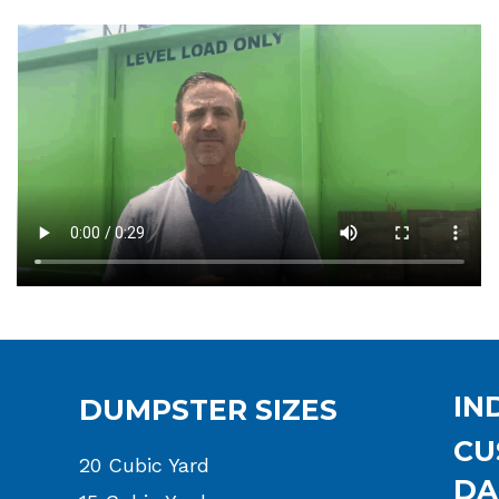
IN
DUMPSTER SIZES
CU
20 Cubic Yard
DA