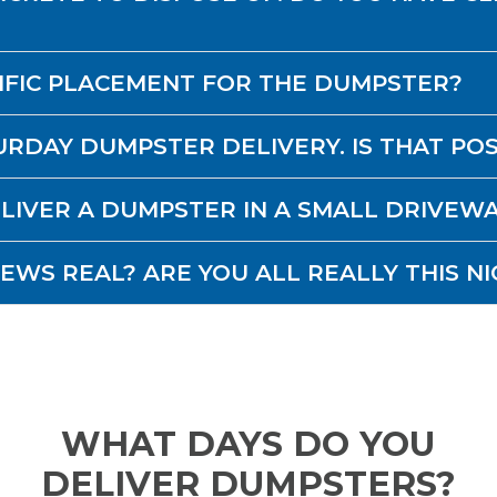
CIFIC PLACEMENT FOR THE DUMPSTER?
URDAY DUMPSTER DELIVERY. IS THAT PO
DELIVER A DUMPSTER IN A SMALL DRIVEW
IEWS REAL? ARE YOU ALL REALLY THIS NI
WHAT DAYS DO YOU
DELIVER DUMPSTERS?