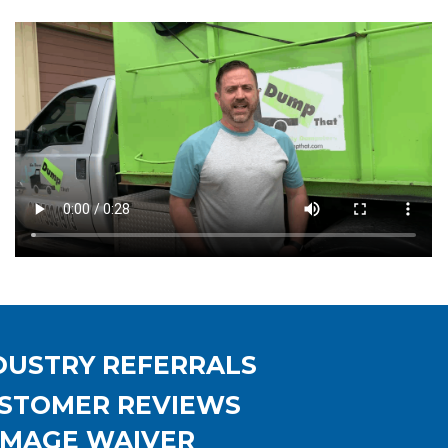
DUSTRY REFERRALS
STOMER REVIEWS
MAGE WAIVER