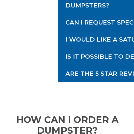
DUMPSTERS?
CAN I REQUEST SPE
I WOULD LIKE A SAT
IS IT POSSIBLE TO 
ARE THE 5 STAR REV
HOW CAN I ORDER A
DUMPSTER?