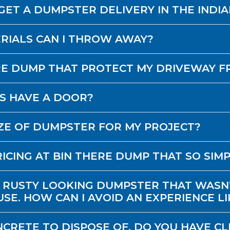
GET A DUMPSTER DELIVERY IN THE INDI
RIALS CAN I THROW AWAY?
RE DUMP THAT PROTECT MY DRIVEWAY 
S HAVE A DOOR?
IZE OF DUMPSTER FOR MY PROJECT?
ICING AT BIN THERE DUMP THAT SO SIM
 RUSTY LOOKING DUMPSTER THAT WASN’
SE. HOW CAN I AVOID AN EXPERIENCE LI
NCRETE TO DISPOSE OF. DO YOU HAVE CL