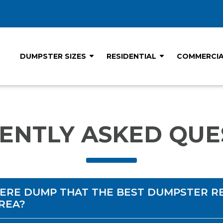
DUMPSTER SIZES
RESIDENTIAL
COMMERCI
ENTLY ASKED QUE
ERE DUMP THAT THE BEST DUMPSTER R
AREA?