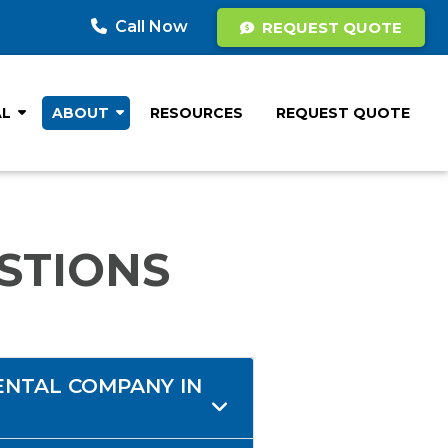
Call Now
REQUEST QUOTE
AL
ABOUT
RESOURCES
REQUEST QUOTE
STIONS
ENTAL COMPANY IN