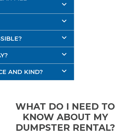
SSIBLE?
AY?
CE AND KIND?
WHAT DO I NEED TO
KNOW ABOUT MY
DUMPSTER RENTAL?