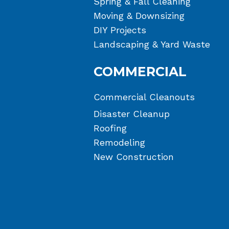
Spring & Fall Cleaning
Moving & Downsizing
DIY Projects
Landscaping & Yard Waste
COMMERCIAL
Commercial Cleanouts
Disaster Cleanup
Roofing
Remodeling
New Construction