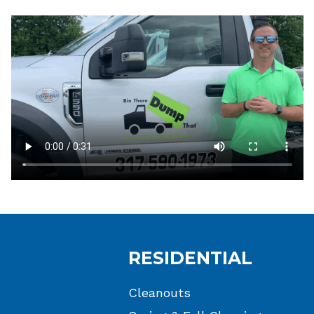
RESIDENTIAL
Cleanouts