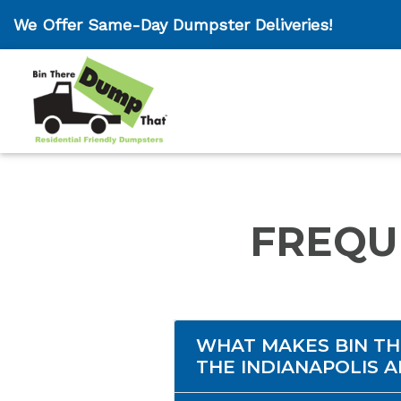
We Offer Same-Day Dumpster Deliveries!
FREQU
WHAT MAKES BIN TH
THE INDIANAPOLIS 