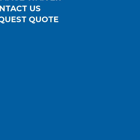
NTACT US
QUEST QUOTE