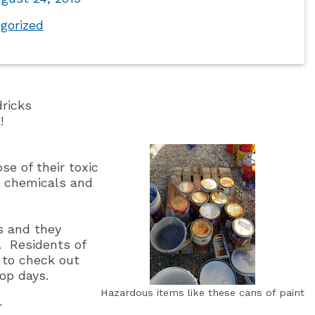
gorized
dricks
!
e of their toxic
ol chemicals and
s and they
.
Residents of
d to check out
op days.
Hazardous items like these cans of paint
r