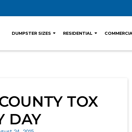
DUMPSTER SIZES
RESIDENTIAL
COMMERCI
COUNTY TOX
 DAY
gust 24, 2015