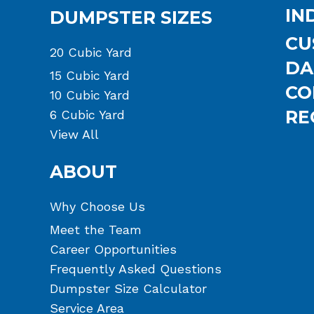
IN
DUMPSTER SIZES
CU
20 Cubic Yard
DA
15 Cubic Yard
CO
10 Cubic Yard
RE
6 Cubic Yard
View All
ABOUT
Why Choose Us
Meet the Team
Career Opportunities
Frequently Asked Questions
Dumpster Size Calculator
Service Area