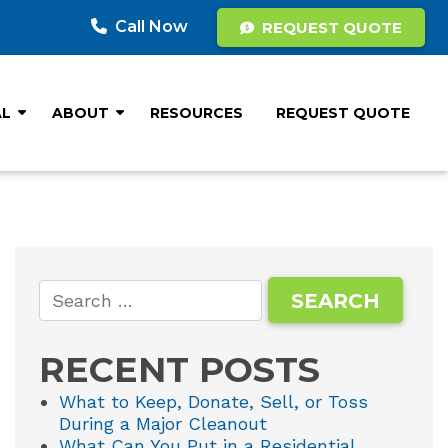
Call Now
REQUEST QUOTE
AL
ABOUT
RESOURCES
REQUEST QUOTE
RECENT POSTS
What to Keep, Donate, Sell, or Toss
During a Major Cleanout
What Can You Put in a Residential