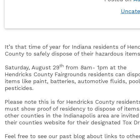
Uncate
It’s that time of year for Indiana residents of Hen
County to safely dispose of their hazardous items
th
Saturday, August 29
from 8am- 1pm at the
Hendricks County Fairgrounds residents can dispos
items like paint, batteries, automotive fluids, po
pesticides.
Please note this is for Hendricks County resident
must show proof of residency to dispose of items
other counties in the Indianapolis area are invite
their counties website for their designated Tox Dr
Feel free to see our past blog about links to othe