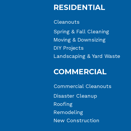
RESIDENTIAL
Cleanouts
Spring & Fall Cleaning
Moving & Downsizing
DIY Projects
Landscaping & Yard Waste
COMMERCIAL
Commercial Cleanouts
Disaster Cleanup
Roofing
Remodeling
New Construction