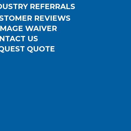
DUSTRY REFERRALS
STOMER REVIEWS
MAGE WAIVER
NTACT US
QUEST QUOTE