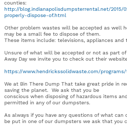
counties:
http://blog.indianapolisdumpsterrental.net/2015/
properly-dispose-of.html
Other problem wastes will be accepted as well 
may be a small fee to dispose of them.
These items include: televisions, appliances and t
Unsure of what will be accepted or not as part of
Away Day we invite you to check out their website
https://www.hendrickssolidwaste.com/programs/
We at Bin There Dump That take great pride in re
saving the planet.
We ask that you be
conscious when disposing of hazardous items and
permitted in any of our dumpsters.
As always if you have any questions of what can 
be put in one of our dumpsters we ask that you ca