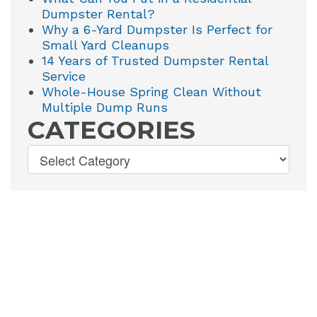
Dumpster Rental?
Why a 6-Yard Dumpster Is Perfect for
Small Yard Cleanups
14 Years of Trusted Dumpster Rental
Service
Whole-House Spring Clean Without
Multiple Dump Runs
CATEGORIES