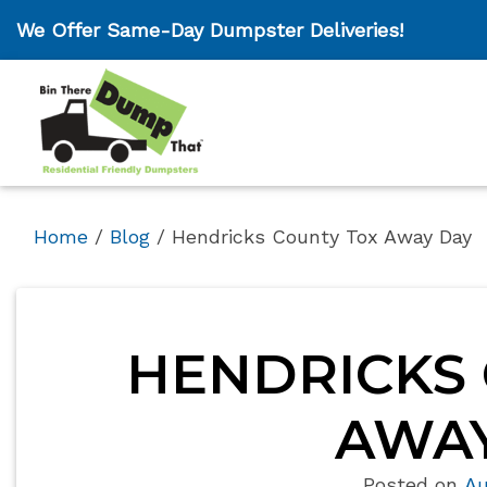
We Offer Same-Day Dumpster Deliveries!
Home
/
Blog
/
Hendricks County Tox Away Day
HENDRICKS 
AWAY
Posted on
Au