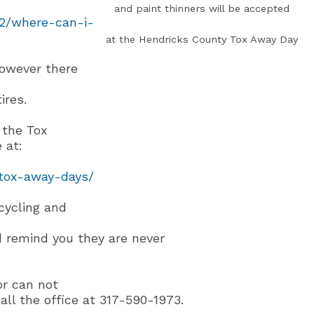
and paint thinners will be accepted
02/where-can-i-
at the Hendricks County Tox Away Day
however there
ires.
 the Tox
 at:
tox-away-days/
cycling and
 remind you they are never
or can not
ll the office at 317-590-1973.