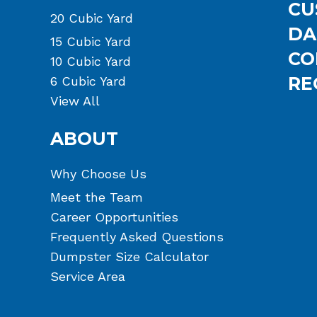
CU
20 Cubic Yard
DA
15 Cubic Yard
CO
10 Cubic Yard
RE
6 Cubic Yard
View All
ABOUT
Why Choose Us
Meet the Team
Career Opportunities
Frequently Asked Questions
Dumpster Size Calculator
Service Area