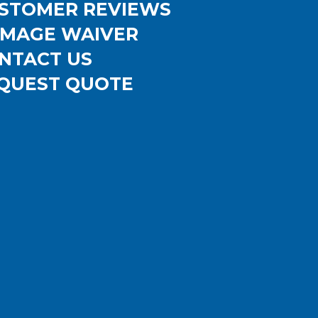
STOMER REVIEWS
MAGE WAIVER
NTACT US
QUEST QUOTE