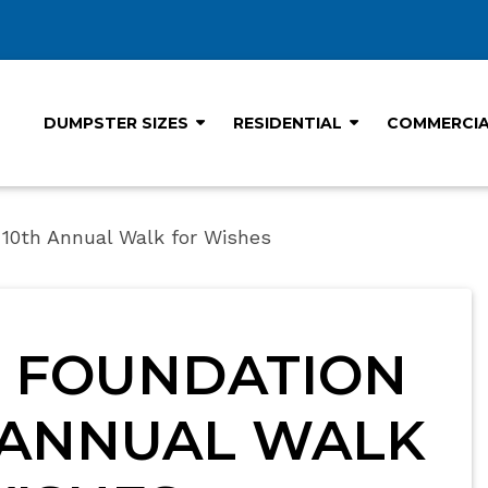
DUMPSTER SIZES
RESIDENTIAL
COMMERCI
10th Annual Walk for Wishes
 FOUNDATION
 ANNUAL WALK