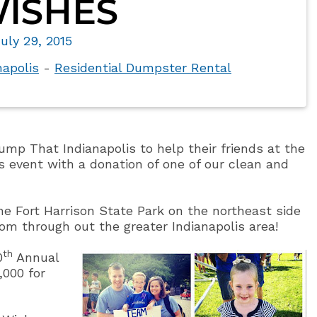
ISHES
uly 29, 2015
napolis
-
Residential Dumpster Rental
ump That Indianapolis to help their friends at the
 event with a donation of one of our clean and
the Fort Harrison State Park on the northeast side
rom through out the greater Indianapolis area!
th
0
Annual
,000 for