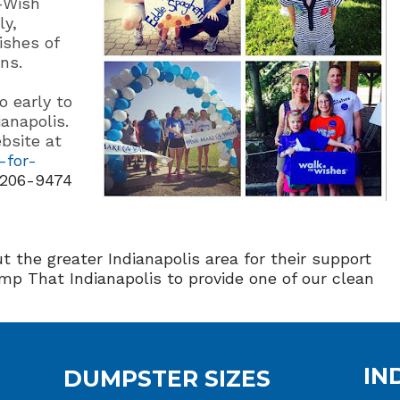
-Wish
ly,
ishes of
ns.
o early to
ianapolis.
bsite at
-for-
 206-9474
t the greater Indianapolis area for their support
mp That Indianapolis to provide one of our clean
IN
DUMPSTER SIZES