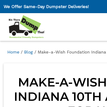
We Offer Same-Day Dumpster Deliveries!
Home
/
Blog
/
Make-a-Wish Foundation Indiana 
MAKE-A-WISH
INDIANA 10TH