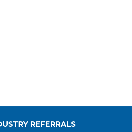
DUSTRY REFERRALS