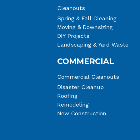
Cleanouts
Spring & Fall Cleaning
Moving & Downsizing
DIY Projects
Landscaping & Yard Waste
COMMERCIAL
Commercial Cleanouts
Disaster Cleanup
Roofing
Remodeling
New Construction