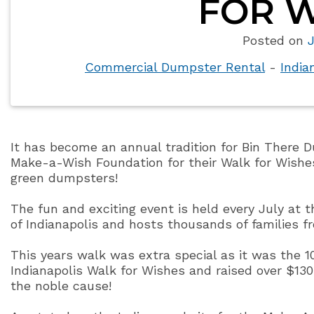
FOR W
Posted on
J
Commercial Dumpster Rental
-
India
It has become an annual tradition for Bin There D
Make-a-Wish Foundation for their Walk for Wishes
green dumpsters!
The fun and exciting event is held every July at 
of Indianapolis and hosts thousands of families f
This years walk was extra special as it was the 1
Indianapolis Walk for Wishes and raised over $130
the noble cause!