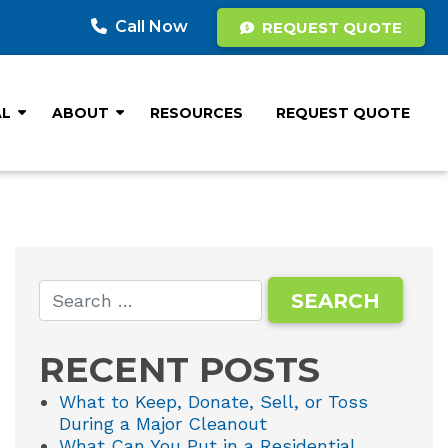
Call Now
REQUEST QUOTE
AL
ABOUT
RESOURCES
REQUEST QUOTE
RECENT POSTS
What to Keep, Donate, Sell, or Toss
During a Major Cleanout
What Can You Put in a Residential