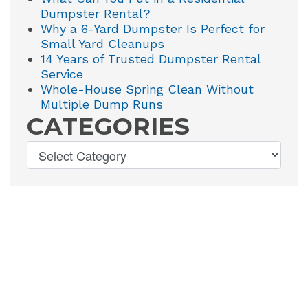
Dumpster Rental?
Why a 6-Yard Dumpster Is Perfect for
Small Yard Cleanups
14 Years of Trusted Dumpster Rental
Service
Whole-House Spring Clean Without
Multiple Dump Runs
CATEGORIES