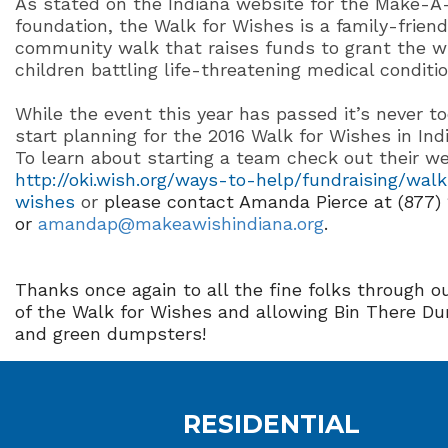
As stated on the Indiana website for the Make-A
foundation, the Walk for Wishes is a family-friend
community walk that raises funds to grant the w
children battling life-threatening medical conditio
While the event this year has passed it’s never to
start planning for the 2016 Walk for Wishes in Ind
To learn about starting a team check out their we
http://oki.wish.org/ways-to-help/fundraising/walk
wishes
or
please contact Amanda Pierce at (877)
or
amandap@makeawishindiana.org
.
Thanks once again to all the fine folks through ou
of the Walk for Wishes and allowing Bin There Du
and green dumpsters!
RESIDENTIAL