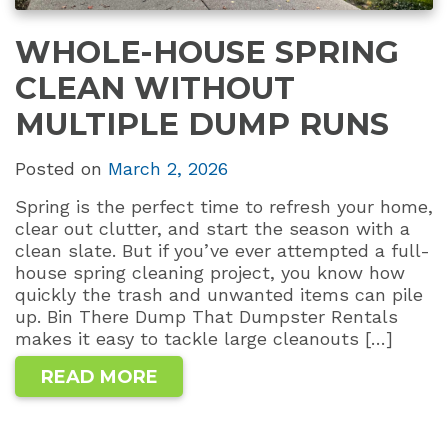
WHOLE-HOUSE SPRING
CLEAN WITHOUT
MULTIPLE DUMP RUNS
Posted on
March 2, 2026
Spring is the perfect time to refresh your home,
clear out clutter, and start the season with a
clean slate. But if you’ve ever attempted a full-
house spring cleaning project, you know how
quickly the trash and unwanted items can pile
up. Bin There Dump That Dumpster Rentals
makes it easy to tackle large cleanouts […]
READ MORE