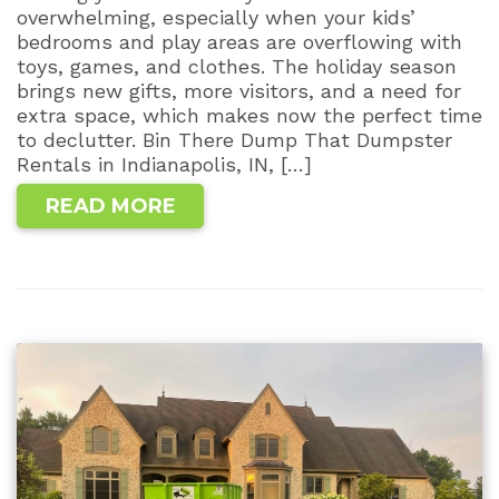
overwhelming, especially when your kids’
bedrooms and play areas are overflowing with
toys, games, and clothes. The holiday season
brings new gifts, more visitors, and a need for
extra space, which makes now the perfect time
to declutter. Bin There Dump That Dumpster
Rentals in Indianapolis, IN, […]
READ MORE