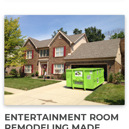
ENTERTAINMENT ROOM
REMODELING MADE