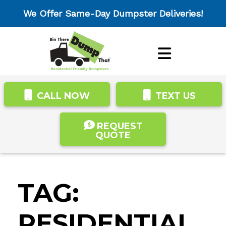
We Offer Same-Day Dumpster Deliveries!
CALL NOW
TEXT US
REQUEST
QUOTE
TAG:
RESIDENTIAL