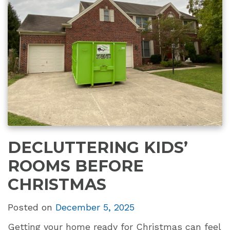
DECLUTTERING KIDS’
ROOMS BEFORE
CHRISTMAS
Posted on
December 5, 2025
Getting your home ready for Christmas can feel