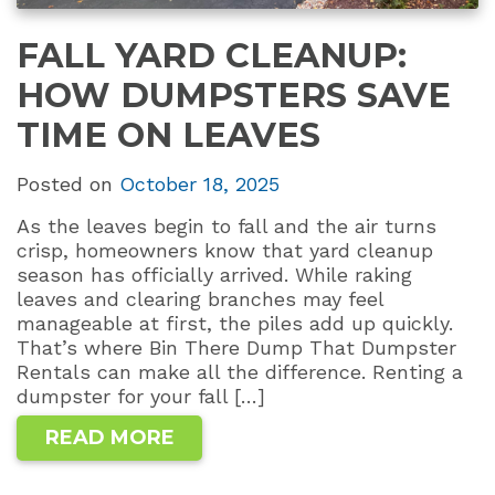
FALL YARD CLEANUP:
HOW DUMPSTERS SAVE
TIME ON LEAVES
Posted on
October 18, 2025
As the leaves begin to fall and the air turns
crisp, homeowners know that yard cleanup
season has officially arrived. While raking
leaves and clearing branches may feel
manageable at first, the piles add up quickly.
That’s where Bin There Dump That Dumpster
Rentals can make all the difference. Renting a
dumpster for your fall […]
READ MORE