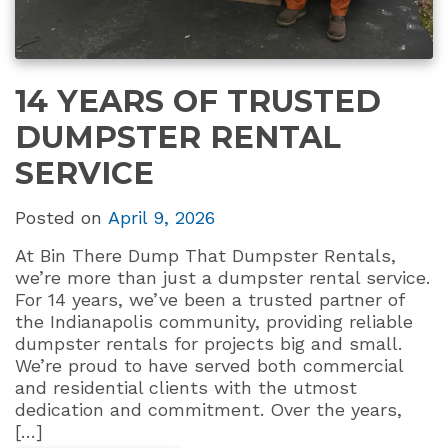
14 YEARS OF TRUSTED
DUMPSTER RENTAL
SERVICE
Posted on
April 9, 2026
At Bin There Dump That Dumpster Rentals,
we’re more than just a dumpster rental service.
For 14 years, we’ve been a trusted partner of
the Indianapolis community, providing reliable
dumpster rentals for projects big and small.
We’re proud to have served both commercial
and residential clients with the utmost
dedication and commitment. Over the years,
[…]