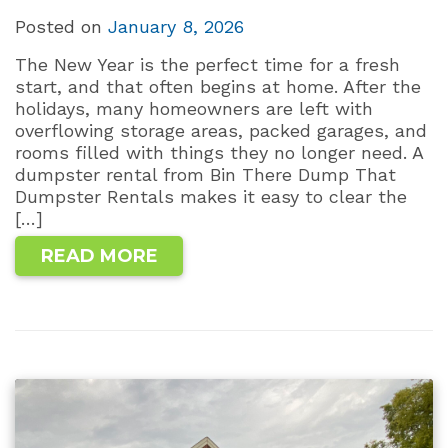
Posted on
January 8, 2026
The New Year is the perfect time for a fresh
start, and that often begins at home. After the
holidays, many homeowners are left with
overflowing storage areas, packed garages, and
rooms filled with things they no longer need. A
dumpster rental from Bin There Dump That
Dumpster Rentals makes it easy to clear the
[…]
READ MORE