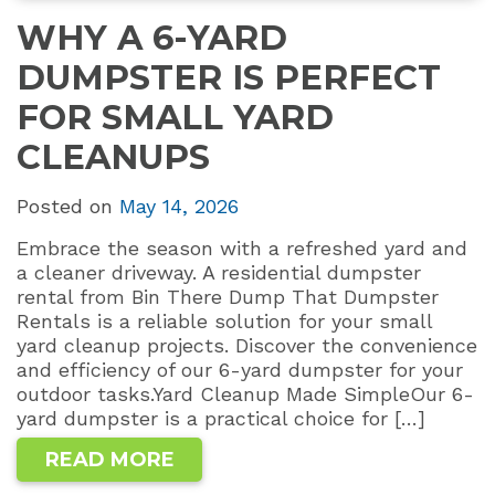
WHY A 6-YARD
DUMPSTER IS PERFECT
FOR SMALL YARD
CLEANUPS
Posted on
May 14, 2026
Embrace the season with a refreshed yard and
a cleaner driveway. A residential dumpster
rental from Bin There Dump That Dumpster
Rentals is a reliable solution for your small
yard cleanup projects. Discover the convenience
and efficiency of our 6-yard dumpster for your
outdoor tasks.Yard Cleanup Made SimpleOur 6-
yard dumpster is a practical choice for […]
READ MORE