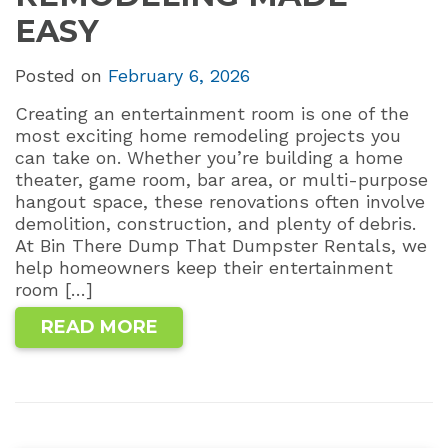
EASY
Posted on
February 6, 2026
Creating an entertainment room is one of the
most exciting home remodeling projects you
can take on. Whether you’re building a home
theater, game room, bar area, or multi-purpose
hangout space, these renovations often involve
demolition, construction, and plenty of debris.
At Bin There Dump That Dumpster Rentals, we
help homeowners keep their entertainment
room […]
READ MORE