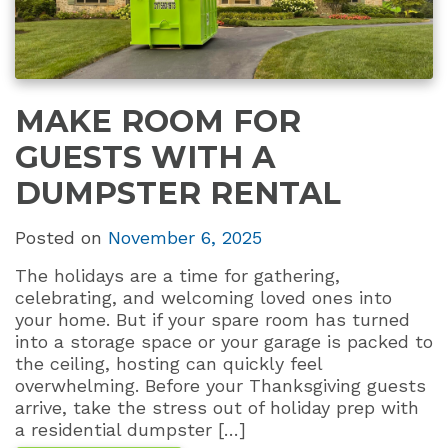
MAKE ROOM FOR
GUESTS WITH A
DUMPSTER RENTAL
Posted on
November 6, 2025
The holidays are a time for gathering,
celebrating, and welcoming loved ones into
your home. But if your spare room has turned
into a storage space or your garage is packed to
the ceiling, hosting can quickly feel
overwhelming. Before your Thanksgiving guests
arrive, take the stress out of holiday prep with
a residential dumpster […]