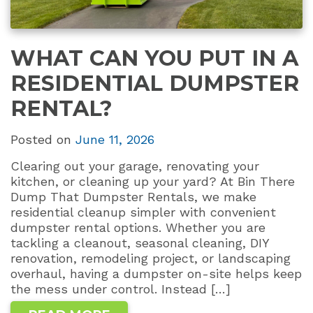
WHAT CAN YOU PUT IN A
RESIDENTIAL DUMPSTER
RENTAL?
Posted on
June 11, 2026
Clearing out your garage, renovating your
kitchen, or cleaning up your yard? At Bin There
Dump That Dumpster Rentals, we make
residential cleanup simpler with convenient
dumpster rental options. Whether you are
tackling a cleanout, seasonal cleaning, DIY
renovation, remodeling project, or landscaping
overhaul, having a dumpster on-site helps keep
the mess under control. Instead […]