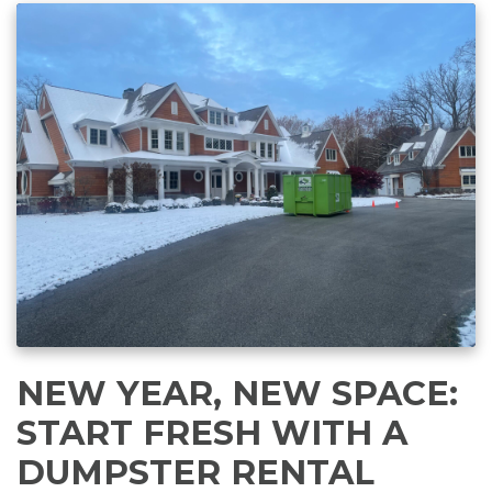
NEW YEAR, NEW SPACE:
START FRESH WITH A
DUMPSTER RENTAL