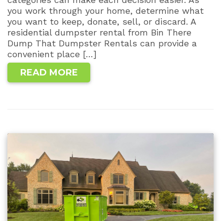
you work through your home, determine what
you want to keep, donate, sell, or discard. A
residential dumpster rental from Bin There
Dump That Dumpster Rentals can provide a
convenient place […]
READ MORE