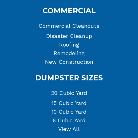
COMMERCIAL
Commercial Cleanouts
Disaster Cleanup
Roofing
Remodeling
New Construction
DUMPSTER SIZES
20 Cubic Yard
15 Cubic Yard
10 Cubic Yard
6 Cubic Yard
View All