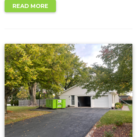
READ MORE