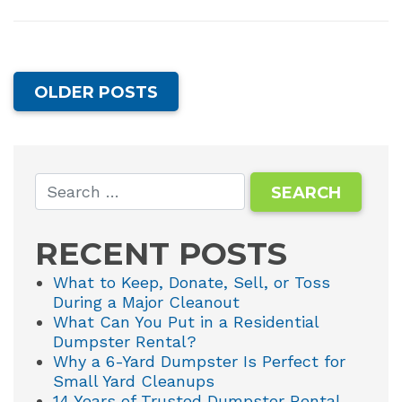
OLDER POSTS
RECENT POSTS
What to Keep, Donate, Sell, or Toss
During a Major Cleanout
What Can You Put in a Residential
Dumpster Rental?
Why a 6-Yard Dumpster Is Perfect for
Small Yard Cleanups
14 Years of Trusted Dumpster Rental