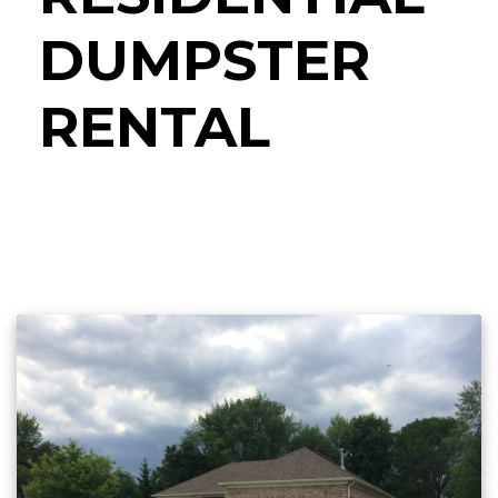
DUMPSTER
RENTAL