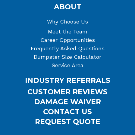
ABOUT
Why Choose Us
Meet the Team
Career Opportunities
Frequently Asked Questions
Dumpster Size Calculator
Service Area
INDUSTRY REFERRALS
CUSTOMER REVIEWS
DAMAGE WAIVER
CONTACT US
REQUEST QUOTE