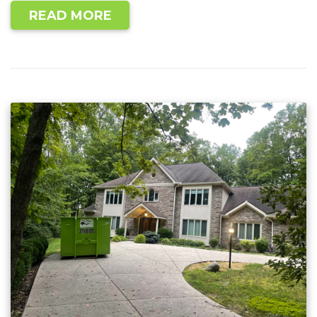
READ MORE