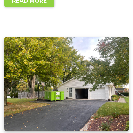
READ MORE