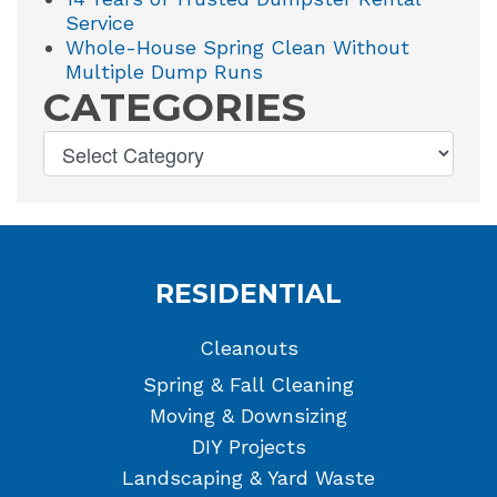
Service
Whole-House Spring Clean Without
Multiple Dump Runs
CATEGORIES
RESIDENTIAL
Cleanouts
Spring & Fall Cleaning
Moving & Downsizing
DIY Projects
Landscaping & Yard Waste