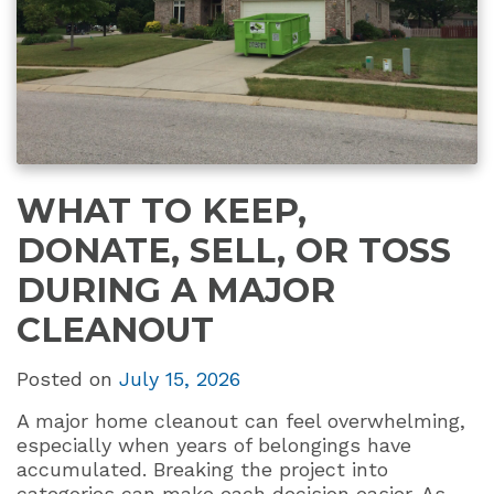
WHAT TO KEEP,
DONATE, SELL, OR TOSS
DURING A MAJOR
CLEANOUT
Posted on
July 15, 2026
A major home cleanout can feel overwhelming,
especially when years of belongings have
accumulated. Breaking the project into
categories can make each decision easier. As