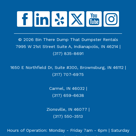
© 2026 Bin There Dump That Dumpster Rentals
7995 W 21st Street Suite A, Indianapolis, IN 46214 |
(317) 835-8691
1650 E Northfield Dr, Suite #300, Brownsburg, IN 46112 |
(317) 707-6975
Carmel, IN 46032 |
(317) 659-6638
Zionsville, IN 46077 |
(317) 550-3513
Hours of Operation: Monday - Friday 7am - 6pm | Saturday