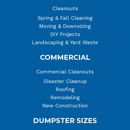
Cleanouts
Spring & Fall Cleaning
Moving & Downsizing
DIY Projects
Landscaping & Yard Waste
COMMERCIAL
Commercial Cleanouts
Disaster Cleanup
Roofing
Remodeling
New Construction
DUMPSTER SIZES