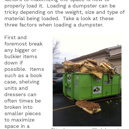
properly load it. Loading a dumpster can be
tricky depending on the weight, size and type of
material being loaded. Take a look at these
three factors when loading a dumpster.
First and
foremost break
any bigger or
bulkier items
down if
possible.
Items
such as a book
case, shelving
units and
dressers can
often times be
broken into
smaller pieces
to maximize
space in a