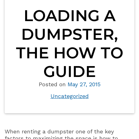
LOADING A
DUMPSTER,
THE HOW TO
GUIDE
Posted on
May 27, 2015
Uncategorized
When renting a dumpster one of the key
factors to maximizing the space is how to