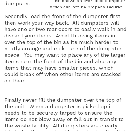
This shows an over filled dumpster
dumpster.
which can not be properly secured.
Secondly load the front of the dumpster first
then work your way back.
All dumpsters will
have one or two rear doors to easily walk in and
discard your items.
Avoid throwing items in
over the top of the bin as its much harder to
neatly arrange and make use of the dumpster
space.
You may want to place any of the larger
items near the front of the bin and also any
items that may have smaller pieces, which
could break off when other items are stacked
on them.
Finally never fill the dumpster over the top of
the unit.
When a dumpster is picked up it
needs to be securely tarped to ensure the
items do not blow away or fall out in transit to
the waste facility.
All dumpsters are clearly