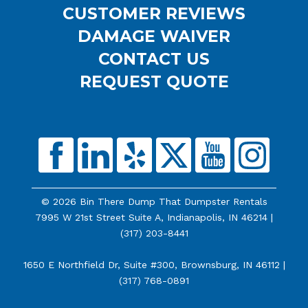
CUSTOMER REVIEWS
DAMAGE WAIVER
CONTACT US
REQUEST QUOTE
© 2026 Bin There Dump That Dumpster Rentals
7995 W 21st Street Suite A, Indianapolis, IN 46214 |
(317) 203-8441
1650 E Northfield Dr, Suite #300, Brownsburg, IN 46112 |
(317) 768-0891