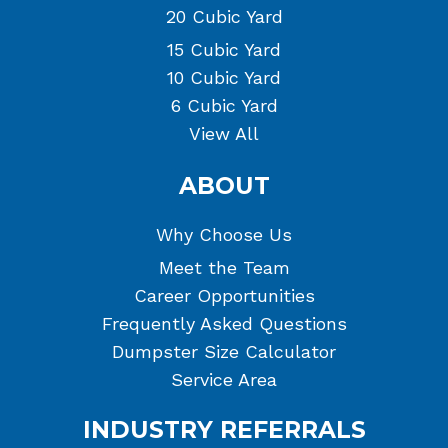
20 Cubic Yard
15 Cubic Yard
10 Cubic Yard
6 Cubic Yard
View All
ABOUT
Why Choose Us
Meet the Team
Career Opportunities
Frequently Asked Questions
Dumpster Size Calculator
Service Area
INDUSTRY REFERRALS