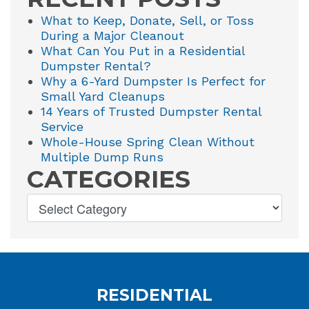
What to Keep, Donate, Sell, or Toss
During a Major Cleanout
What Can You Put in a Residential
Dumpster Rental?
Why a 6-Yard Dumpster Is Perfect for
Small Yard Cleanups
14 Years of Trusted Dumpster Rental
Service
Whole-House Spring Clean Without
Multiple Dump Runs
CATEGORIES
RESIDENTIAL