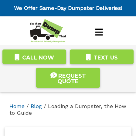
We Offer Same-Day Dumpster Deliveries!
CALL NOW
TEXT US
REQUEST
QUOTE
Home
/
Blog
/
Loading a Dumpster, the How
to Guide