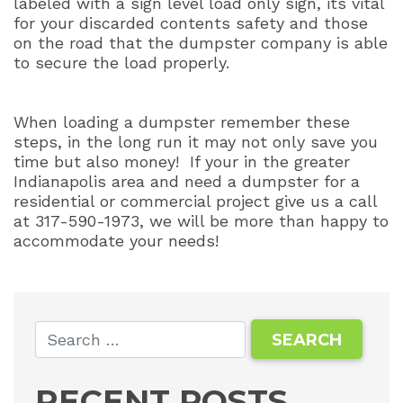
labeled with a sign level load only sign, its vital
for your discarded contents safety and those
on the road that the dumpster company is able
to secure the load properly.
When loading a dumpster remember these
steps, in the long run it may not only save you
time but also money!
If your in the greater
Indianapolis area and need a dumpster for a
residential or commercial project give us a call
at 317-590-1973, we will be more than happy to
accommodate your needs!
RECENT POSTS