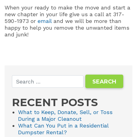
When your ready to make the move and start a
new chapter in your life give us a call at 317-
590-1973 or
email
and we will be more than
happy to help you remove the unwanted items
and junk!
RECENT POSTS
What to Keep, Donate, Sell, or Toss
During a Major Cleanout
What Can You Put in a Residential
Dumpster Rental?