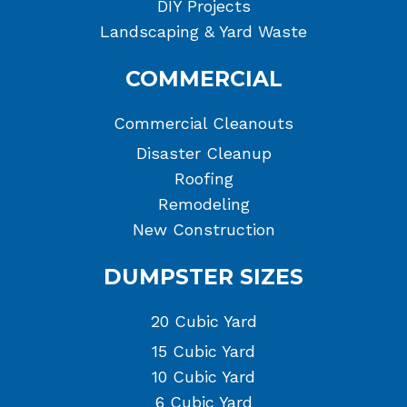
DIY Projects
Landscaping & Yard Waste
COMMERCIAL
Commercial Cleanouts
Disaster Cleanup
Roofing
Remodeling
New Construction
DUMPSTER SIZES
20 Cubic Yard
15 Cubic Yard
10 Cubic Yard
6 Cubic Yard