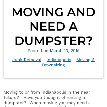
MOVING AND
NEED A
DUMPSTER?
Posted on
March 10, 2015
Junk Removal
-
Indianapolis
-
Moving &
Downsizing
Moving to or from Indianapolis in the near
future?
Have you thought of renting a
dumpster?
When moving you may need a