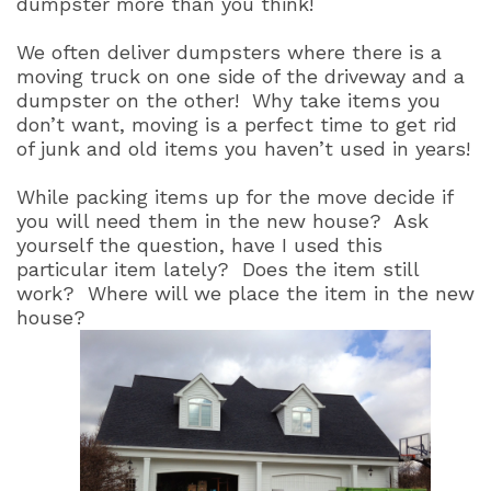
dumpster more than you think!
We often deliver dumpsters where there is a
moving truck on one side of the driveway and a
dumpster on the other!
Why take items you
don’t want, moving is a perfect time to get rid
of junk and old items you haven’t used in years!
While packing items up for the move decide if
you will need them in the new house?
Ask
yourself the question, have I used this
particular item lately?
Does the item still
work?
Where will we place the item in the new
house?