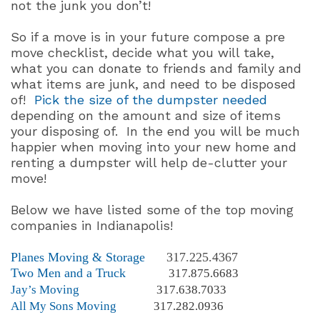
not the junk you don’t!
So if a move is in your future compose a pre
move checklist, decide what you will take,
what you can donate to friends and family and
what items are junk, and need to be disposed
of!
Pick the size of the dumpster needed
depending on the amount and size of items
your disposing of.
In the end you will be much
happier when moving into your new home and
renting a dumpster will help de-clutter your
move!
Below we have listed some of the top moving
companies in Indianapolis!
Planes Moving & Storage
317.225.4367
Two Men and a Truck
317.875.6683
Jay’s Moving
317.638.7033
All My Sons Moving
317.282.0936