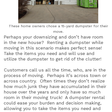
These home owners chose a 15-yard dumpster for their
move.
Perhaps your downsizing and don’t have room
in the new house?
Renting a dumpster while
moving in this scenario makes perfect sense!
Take the items you need and will use and
utilize the dumpster to get rid of the clutter!
Customers call us all the time, who, are in the
process of moving.
Perhaps it’s across town or
across country.
Often times they don’t realize
how much junk they have accumulated in their
house over the years and only have so much
room in their moving truck!
A dumpster rental
could ease your burden and decision making,
allowing you to take the items you need and