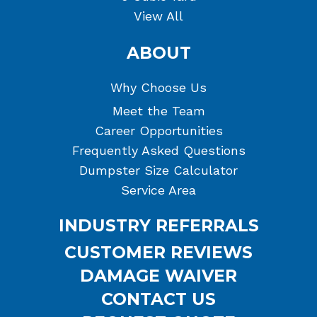
View All
ABOUT
Why Choose Us
Meet the Team
Career Opportunities
Frequently Asked Questions
Dumpster Size Calculator
Service Area
INDUSTRY REFERRALS
CUSTOMER REVIEWS
DAMAGE WAIVER
CONTACT US