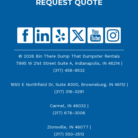
REQUEST QUOTE
© 2026 Bin There Dump That Dumpster Rentals
7995 W 21st Street Suite A, Indianapolis, IN 46214 |
(317) 458-9532
1650 E Northfield Dr, Suite #300, Brownsburg, IN 46112 |
(317) 316-3291
Carmel, IN 46032 |
(317) 676-3006
Zionsville, IN 46077 |
(317) 550-3513