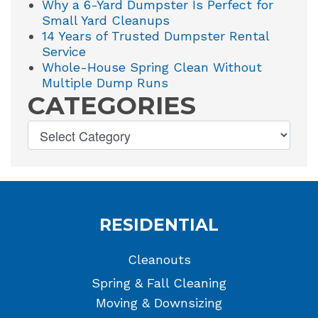
Why a 6-Yard Dumpster Is Perfect for
Small Yard Cleanups
14 Years of Trusted Dumpster Rental
Service
Whole-House Spring Clean Without
Multiple Dump Runs
CATEGORIES
RESIDENTIAL
Cleanouts
Spring & Fall Cleaning
Moving & Downsizing