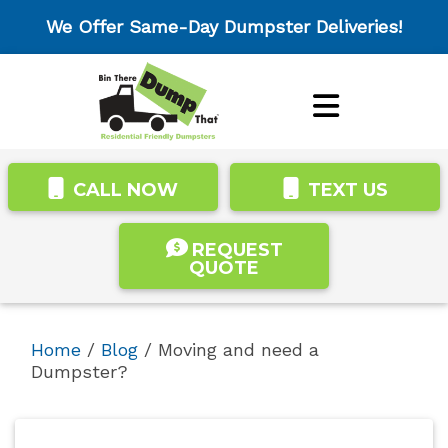
We Offer Same-Day Dumpster Deliveries!
CALL NOW
TEXT US
REQUEST
QUOTE
Home
/
Blog
/
Moving and need a
Dumpster?