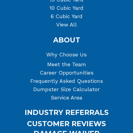
10 Cubic Yard
6 Cubic Yard
View All
ABOUT
Why Choose Us
Meet the Team
Career Opportunities
Frequently Asked Questions
Dumpster Size Calculator
Service Area
INDUSTRY REFERRALS
CUSTOMER REVIEWS