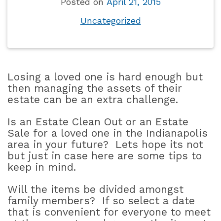
Posted on
April 21, 2015
Uncategorized
Losing a loved one is hard enough but
then managing the assets of their
estate can be an extra challenge.
Is an Estate Clean Out or an Estate
Sale for a loved one in the Indianapolis
area in your future?
Lets hope its not
but just in case here are some tips to
keep in mind.
Will the items be divided amongst
family members?
If so select a date
that is convenient for everyone to meet