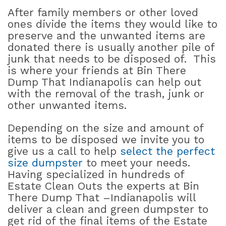
After family members or other loved
ones divide the items they would like to
preserve and the unwanted items are
donated there is usually another pile of
junk that needs to be disposed of.
This
is where your friends at Bin There
Dump That Indianapolis can help out
with the removal of the trash, junk or
other unwanted items.
Depending on the size and amount of
items to be disposed we invite you to
give us a call to help
select the perfect
size dumpster
to meet your needs.
Having specialized in hundreds of
Estate Clean Outs the experts at Bin
There Dump That –Indianapolis will
deliver a clean and green dumpster to
get rid of the final items of the Estate