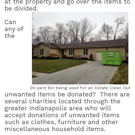
at the property and go over the items to
be divided.
Can
any of
the
20-yard Bin being used for an Estate Clean Out
unwanted items be donated?
There are
several charities located through the
greater Indianapolis area who will
accept donations of unwanted items
such as clothes, furniture and other
miscellaneous household items.