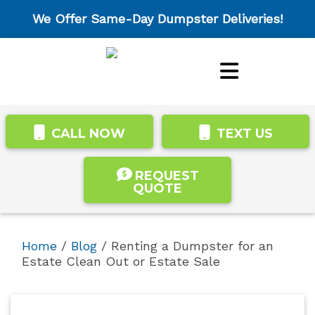
We Offer Same-Day Dumpster Deliveries!
CALL NOW
TEXT US
REQUEST
QUOTE
Home
/
Blog
/
Renting a Dumpster for an
Estate Clean Out or Estate Sale