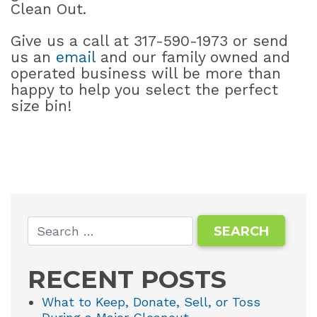
Clean Out.
Give us a call at 317-590-1973 or send
us an
email
and our family owned and
operated business will be more than
happy to help you select the perfect
size bin!
RECENT POSTS
What to Keep, Donate, Sell, or Toss