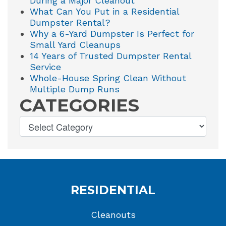
During a Major Cleanout
What Can You Put in a Residential
Dumpster Rental?
Why a 6-Yard Dumpster Is Perfect for
Small Yard Cleanups
14 Years of Trusted Dumpster Rental
Service
Whole-House Spring Clean Without
Multiple Dump Runs
CATEGORIES
RESIDENTIAL
Cleanouts