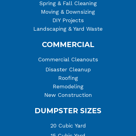
Spring & Fall Cleaning
Moving & Downsizing
DIY Projects
Landscaping & Yard Waste
COMMERCIAL
Commercial Cleanouts
Disaster Cleanup
Roofing
Remodeling
New Construction
DUMPSTER SIZES
20 Cubic Yard
15 Cubic Yard