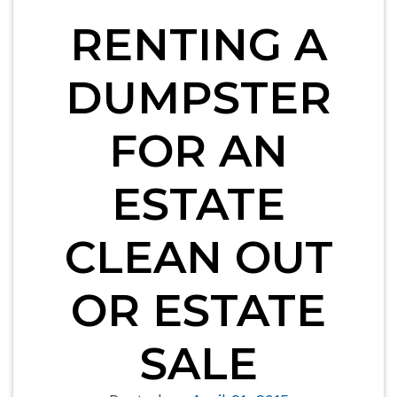
RENTING A
DUMPSTER
FOR AN
ESTATE
CLEAN OUT
OR ESTATE
SALE