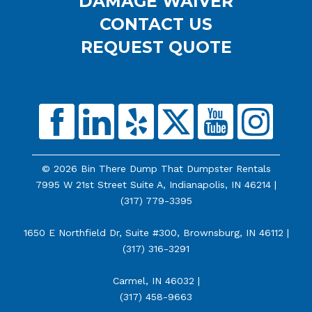
DAMAGE WAIVER
CONTACT US
REQUEST QUOTE
© 2026 Bin There Dump That Dumpster Rentals
7995 W 21st Street Suite A, Indianapolis, IN 46214 |
(317) 779-3395
1650 E Northfield Dr, Suite #300, Brownsburg, IN 46112 |
(317) 316-3291
Carmel, IN 46032 |
(317) 458-9663