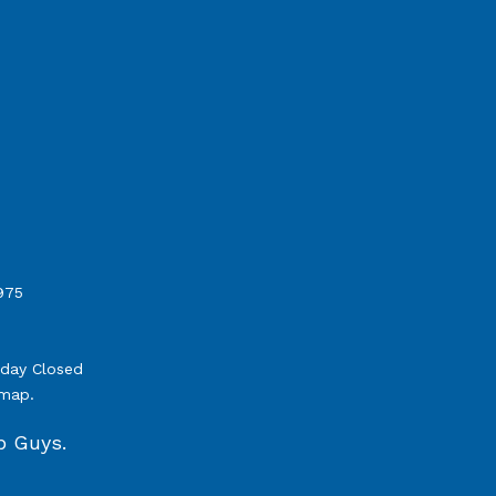
975
nday Closed
emap
.
b Guys.