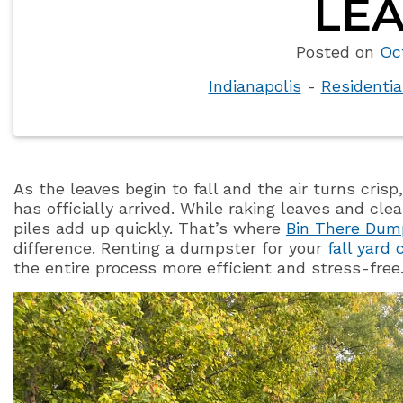
LEA
Posted on
Oc
Indianapolis
-
Residenti
As the leaves begin to fall and the air turns cr
has officially arrived. While raking leaves and cl
piles add up quickly. That’s where
Bin There Dum
difference. Renting a dumpster for your
fall yard
the entire process more efficient and stress-free