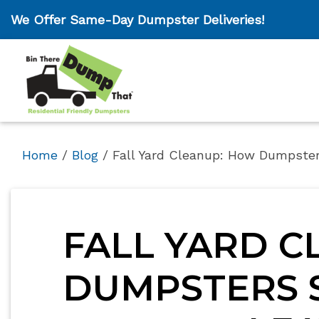
We Offer Same-Day Dumpster Deliveries!
Home
/
Blog
/
Fall Yard Cleanup: How Dumpste
FALL YARD C
DUMPSTERS S