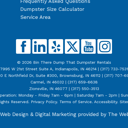
Frequently Asked Questions
Dumpster Size Calculator
Service Area
© 2026 Bin There Dump That Dumpster Rentals
7995 W 21st Street Suite A, Indianapolis, IN 46214 |
(317) 733-7531
0 E Northfield Dr, Suite #300, Brownsburg, IN 46112 |
(317) 707-6
Carmel, IN 46032 |
(317) 659-6638
Zionsville, IN 46077 |
(317) 550-3513
peration: Monday - Friday 7am - 6pm | Saturday 7am - 2pm | Su
Rights Reserved.
Privacy Policy
.
Terms of Service
.
Accessibility
.
Sit
Web Design &
Digital Marketing
provided by The We