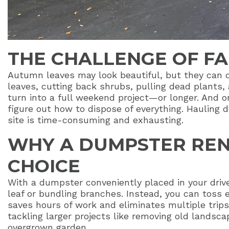
THE CHALLENGE OF F
Autumn leaves may look beautiful, but they can 
leaves, cutting back shrubs, pulling dead plants,
turn into a full weekend project—or longer. And on
figure out how to dispose of everything. Hauling d
site is time-consuming and exhausting.
WHY A DUMPSTER REN
CHOICE
With a dumpster conveniently placed in your driv
leaf or bundling branches. Instead, you can toss e
saves hours of work and eliminates multiple trips t
tackling larger projects like removing old landscap
overgrown garden.