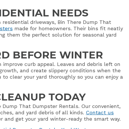
SIDENTIAL NEEDS
in residential driveways, Bin There Dump That
sters
made for homeowners. Their bins fit neatly
ng them the perfect solution for seasonal yard
RD BEFORE WINTER
an improve curb appeal. Leaves and debris left on
growth, and create slippery conditions when the
 to clear your yard thoroughly so you can enjoy a
 CLEANUP TODAY
ere Dump That Dumpster Rentals. Our convenient,
nches, and yard debris of all kinds.
Contact us
 and get your yard winter-ready the smart way.