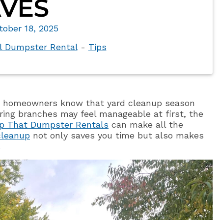
VES
tober 18, 2025
al Dumpster Rental
-
Tips
isp, homeowners know that yard cleanup season
earing branches may feel manageable at first, the
p That Dumpster Rentals
can make all the
 cleanup
not only saves you time but also makes
.