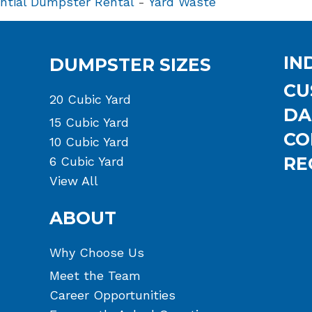
ntial Dumpster Rental
-
Yard Waste
IN
DUMPSTER SIZES
CU
20 Cubic Yard
DA
15 Cubic Yard
CO
10 Cubic Yard
RE
6 Cubic Yard
View All
ABOUT
Why Choose Us
Meet the Team
Career Opportunities