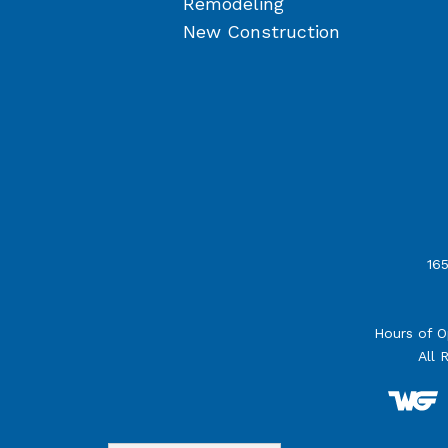
Remodeling
New Construction
165
Hours of O
All 