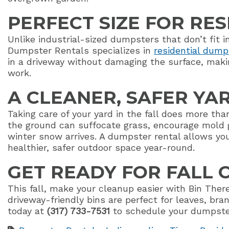
PERFECT SIZE FOR RE
Unlike industrial-sized dumpsters that don’t fit 
Dumpster Rentals specializes in
residential dump
in a driveway without damaging the surface, maki
work.
A CLEANER, SAFER YA
Taking care of your yard in the fall does more th
the ground can suffocate grass, encourage mold 
winter snow arrives. A dumpster rental allows you
healthier, safer outdoor space year-round.
GET READY FOR FALL
This fall, make your cleanup easier with Bin Th
driveway-friendly bins are perfect for leaves, bra
today at
(317) 733-7531
to schedule your dumpster