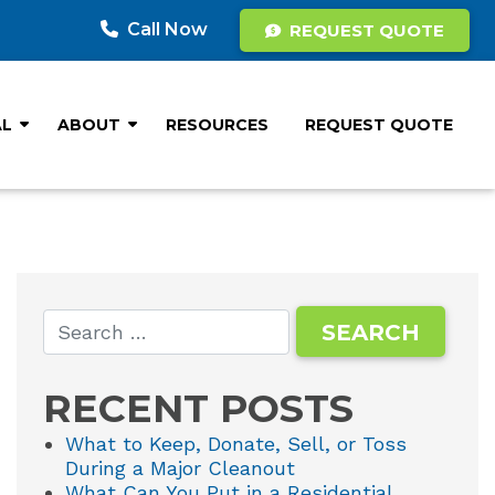
Call Now
REQUEST QUOTE
AL
ABOUT
RESOURCES
REQUEST QUOTE
RECENT POSTS
What to Keep, Donate, Sell, or Toss
During a Major Cleanout
What Can You Put in a Residential