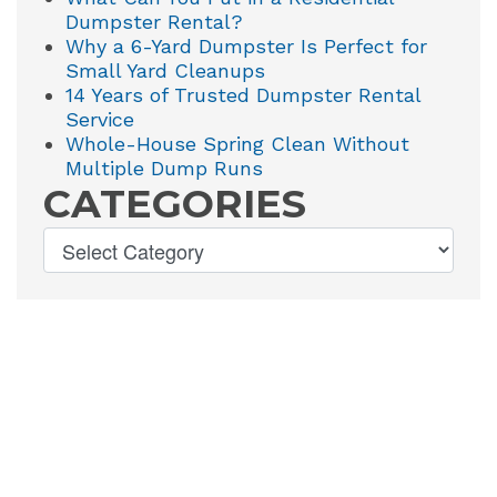
Dumpster Rental?
Why a 6-Yard Dumpster Is Perfect for
Small Yard Cleanups
14 Years of Trusted Dumpster Rental
Service
Whole-House Spring Clean Without
Multiple Dump Runs
CATEGORIES