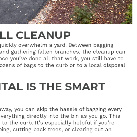
ALL CLEANUP
quickly overwhelm a yard. Between bagging
 and gathering fallen branches, the cleanup can
ce you’ve done all that work, you still have to
ozens of bags to the curb or to a local disposal
TAL IS THE SMART
eway, you can skip the hassle of bagging every
verything directly into the bin as you go. This
o the curb. It’s especially helpful if you’re
ing, cutting back trees, or clearing out an