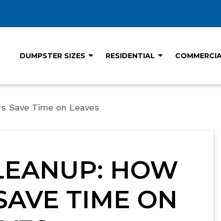
DUMPSTER SIZES
RESIDENTIAL
COMMERCI
rs Save Time on Leaves
LEANUP: HOW
AVE TIME ON