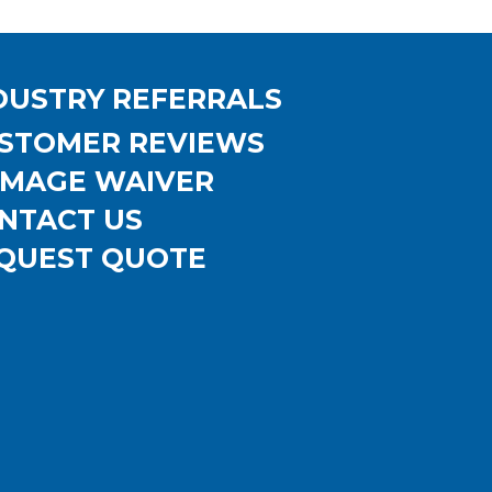
DUSTRY REFERRALS
STOMER REVIEWS
MAGE WAIVER
NTACT US
QUEST QUOTE