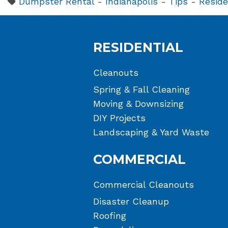
Dumpster Rental
-
Indianapolis
-
Tips
-
Reside
RESIDENTIAL
Cleanouts
Spring & Fall Cleaning
Moving & Downsizing
DIY Projects
Landscaping & Yard Waste
COMMERCIAL
Commercial Cleanouts
Disaster Cleanup
Roofing