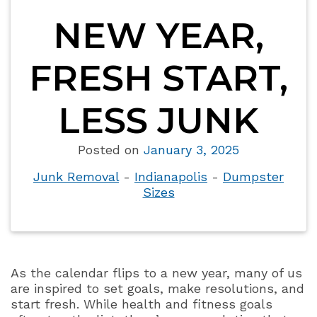
NEW YEAR,
FRESH START,
LESS JUNK
Posted on
January 3, 2025
Junk Removal
-
Indianapolis
-
Dumpster
Sizes
As the calendar flips to a new year, many of us
are inspired to set goals, make resolutions, and
start fresh. While health and fitness goals