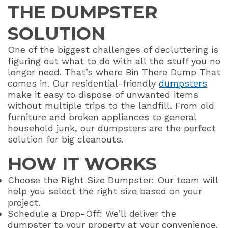
THE DUMPSTER
SOLUTION
One of the biggest challenges of decluttering is
figuring out what to do with all the stuff you no
longer need. That’s where Bin There Dump That
comes in. Our residential-friendly
dumpsters
make it easy to dispose of unwanted items
without multiple trips to the landfill. From old
furniture and broken appliances to general
household junk, our dumpsters are the perfect
solution for big cleanouts.
HOW IT WORKS
Choose the Right Size Dumpster: Our team will
help you select the right size based on your
project.
Schedule a Drop-Off: We’ll deliver the
dumpster to your property at your convenience.