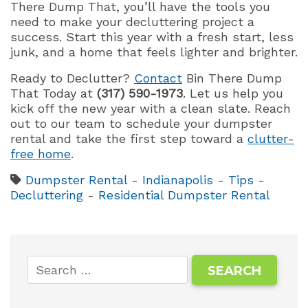
There Dump That, you’ll have the tools you
need to make your decluttering project a
success. Start this year with a fresh start, less
junk, and a home that feels lighter and brighter.
Ready to Declutter?
Contact
Bin There Dump
That Today at
(317) 590-1973
. Let us help you
kick off the new year with a clean slate. Reach
out to our team to schedule your dumpster
rental and take the first step toward a
clutter-
free home
.
Dumpster Rental
-
Indianapolis
-
Tips
-
Decluttering
-
Residential Dumpster Rental