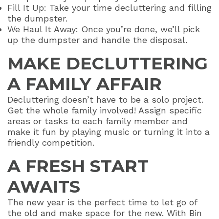
Fill It Up: Take your time decluttering and filling
the dumpster.
We Haul It Away: Once you’re done, we’ll pick
up the dumpster and handle the disposal.
MAKE DECLUTTERING
A FAMILY AFFAIR
Decluttering doesn’t have to be a solo project.
Get the whole family involved! Assign specific
areas or tasks to each family member and
make it fun by playing music or turning it into a
friendly competition.
A FRESH START
AWAITS
The new year is the perfect time to let go of
the old and make space for the new. With Bin