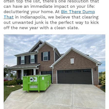
often top the list, there’s one resolution that
can have an immediate impact on your life:
decluttering your home. At
Bin There Dump
That
in Indianapolis, we believe that clearing
out unwanted junk is the perfect way to kick
off the new year with a clean slate.