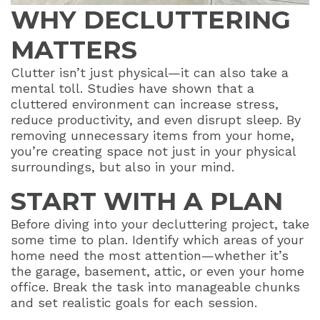
WHY DECLUTTERING
MATTERS
Clutter isn’t just physical—it can also take a
mental toll. Studies have shown that a
cluttered environment can increase stress,
reduce productivity, and even disrupt sleep. By
removing unnecessary items from your home,
you’re creating space not just in your physical
surroundings, but also in your mind.
START WITH A PLAN
Before diving into your decluttering project, take
some time to plan. Identify which areas of your
home need the most attention—whether it’s
the garage, basement, attic, or even your home
office. Break the task into manageable chunks
and set realistic goals for each session.