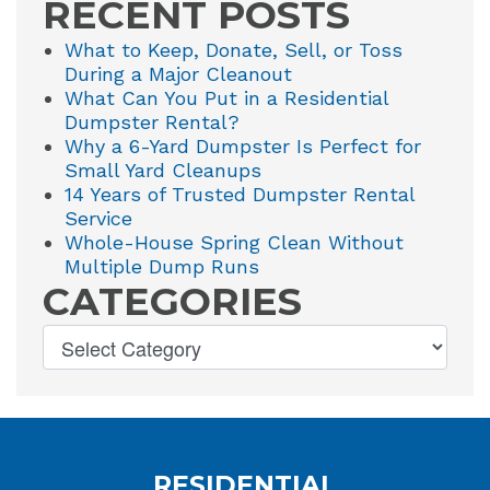
RECENT POSTS
What to Keep, Donate, Sell, or Toss
During a Major Cleanout
What Can You Put in a Residential
Dumpster Rental?
Why a 6-Yard Dumpster Is Perfect for
Small Yard Cleanups
14 Years of Trusted Dumpster Rental
Service
Whole-House Spring Clean Without
Multiple Dump Runs
CATEGORIES
RESIDENTIAL