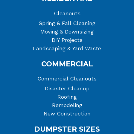
Cleanouts
Spring & Fall Cleaning
Moving & Downsizing
DIY Projects
Landscaping & Yard Waste
COMMERCIAL
Commercial Cleanouts
Disaster Cleanup
Roofing
Remodeling
New Construction
DUMPSTER SIZES