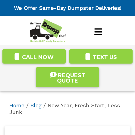
We Offer Same-Day Dumpster Deliveries!
CALL NOW
TEXT US
REQUEST
QUOTE
Home
/
Blog
/
New Year, Fresh Start, Less
Junk