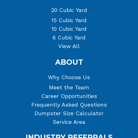
20 Cubic Yard
15 Cubic Yard
10 Cubic Yard
6 Cubic Yard
View All
ABOUT
Why Choose Us
Meet the Team
Career Opportunities
Frequently Asked Questions
Dumpster Size Calculator
Service Area
INDUSTRY REFERRALS