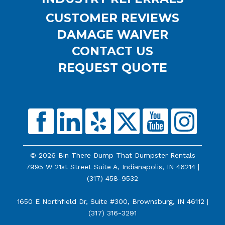
CUSTOMER REVIEWS
DAMAGE WAIVER
CONTACT US
REQUEST QUOTE
© 2026 Bin There Dump That Dumpster Rentals
7995 W 21st Street Suite A, Indianapolis, IN 46214 |
(317) 458-9532
1650 E Northfield Dr, Suite #300, Brownsburg, IN 46112 |
(317) 316-3291