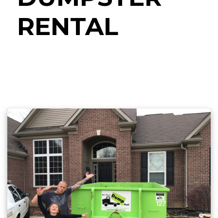
RENTAL