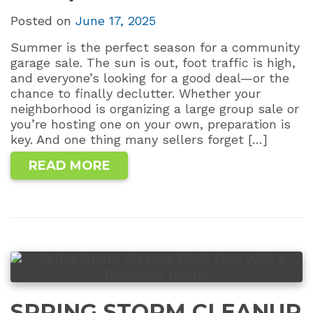
Posted on
June 17, 2025
Summer is the perfect season for a community
garage sale. The sun is out, foot traffic is high,
and everyone’s looking for a good deal—or the
chance to finally declutter. Whether your
neighborhood is organizing a large group sale or
you’re hosting one on your own, preparation is
key. And one thing many sellers forget […]
READ MORE
SPRING STORM CLEANUP