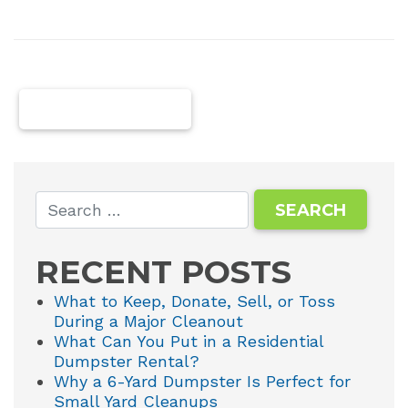
NEWER POSTS
RECENT POSTS
What to Keep, Donate, Sell, or Toss
During a Major Cleanout
What Can You Put in a Residential
Dumpster Rental?
Why a 6-Yard Dumpster Is Perfect for
Small Yard Cleanups