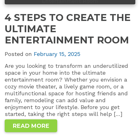
4 STEPS TO CREATE THE
ULTIMATE
ENTERTAINMENT ROOM
Posted on
February 15, 2025
Are you looking to transform an underutilized
space in your home into the ultimate
entertainment room? Whether you envision a
cozy movie theater, a lively game room, or a
multifunctional space for hosting friends and
family, remodeling can add value and
enjoyment to your lifestyle. Before you get
started, taking the right steps will help […]
READ MORE