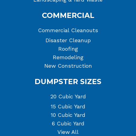
COMMERCIAL
Commercial Cleanouts
Disaster Cleanup
Roofing
Remodeling
New Construction
DUMPSTER SIZES
20 Cubic Yard
15 Cubic Yard
10 Cubic Yard
6 Cubic Yard
View All