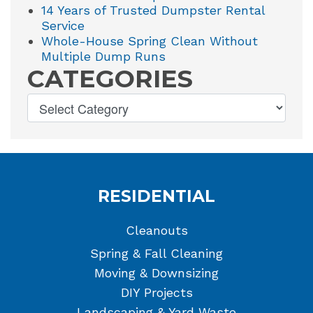
14 Years of Trusted Dumpster Rental
Service
Whole-House Spring Clean Without
Multiple Dump Runs
CATEGORIES
RESIDENTIAL
Cleanouts
Spring & Fall Cleaning
Moving & Downsizing
DIY Projects
Landscaping & Yard Waste