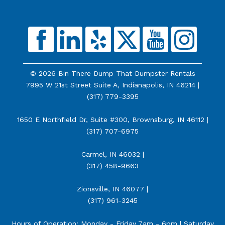
© 2026 Bin There Dump That Dumpster Rentals
7995 W 21st Street Suite A, Indianapolis, IN 46214 |
(317) 779-3395
1650 E Northfield Dr, Suite #300, Brownsburg, IN 46112 |
(317) 707-6975
Carmel, IN 46032 |
(317) 458-9663
Zionsville, IN 46077 |
(317) 961-3245
Hours of Operation: Monday - Friday 7am - 6pm | Saturday