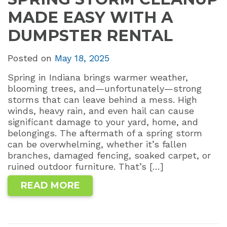
MADE EASY WITH A
DUMPSTER RENTAL
Posted on
May 18, 2025
Spring in Indiana brings warmer weather,
blooming trees, and—unfortunately—strong
storms that can leave behind a mess. High
winds, heavy rain, and even hail can cause
significant damage to your yard, home, and
belongings. The aftermath of a spring storm
can be overwhelming, whether it’s fallen
branches, damaged fencing, soaked carpet, or
ruined outdoor furniture. That’s […]
READ MORE