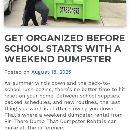
GET ORGANIZED BEFORE
SCHOOL STARTS WITH A
WEEKEND DUMPSTER
Posted on
August 18, 2025
As summer winds down and the back-to-
school rush begins, there’s no better time to hit
reset on your home. Between school supplies,
packed schedules, and new routines, the last
thing you want is clutter slowing you down.
That’s where a weekend dumpster rental from
Bin There Dump That Dumpster Rentals can
make all the difference.