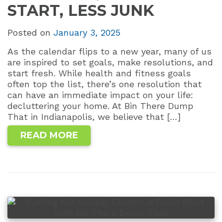
START, LESS JUNK
Posted on
January 3, 2025
As the calendar flips to a new year, many of us
are inspired to set goals, make resolutions, and
start fresh. While health and fitness goals
often top the list, there’s one resolution that
can have an immediate impact on your life:
decluttering your home. At Bin There Dump
That in Indianapolis, we believe that […]
READ MORE