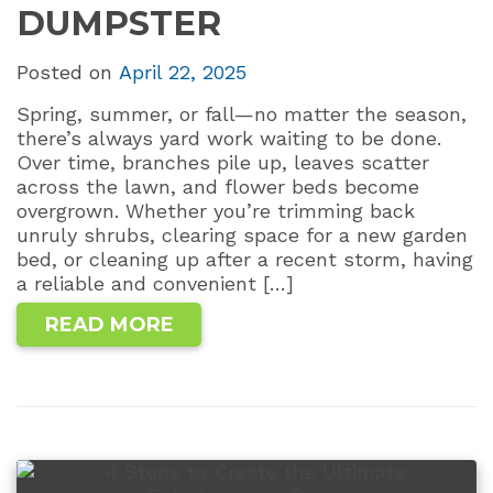
DUMPSTER
Posted on
April 22, 2025
Spring, summer, or fall—no matter the season,
there’s always yard work waiting to be done.
Over time, branches pile up, leaves scatter
across the lawn, and flower beds become
overgrown. Whether you’re trimming back
unruly shrubs, clearing space for a new garden
bed, or cleaning up after a recent storm, having
a reliable and convenient […]
READ MORE