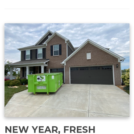
NEW YEAR, FRESH