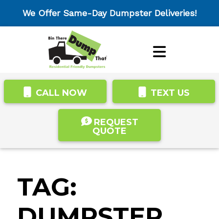
We Offer Same-Day Dumpster Deliveries!
CALL NOW
TEXT US
REQUEST
QUOTE
TAG:
DUMPSTER