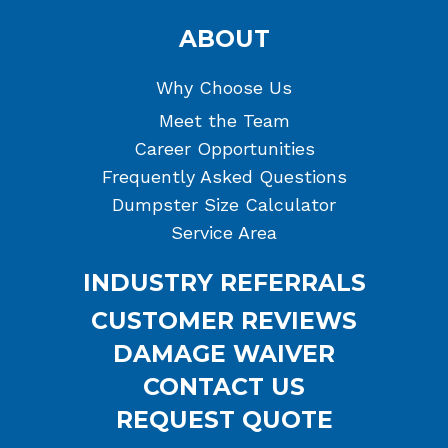
ABOUT
Why Choose Us
Meet the Team
Career Opportunities
Frequently Asked Questions
Dumpster Size Calculator
Service Area
INDUSTRY REFERRALS
CUSTOMER REVIEWS
DAMAGE WAIVER
CONTACT US
REQUEST QUOTE