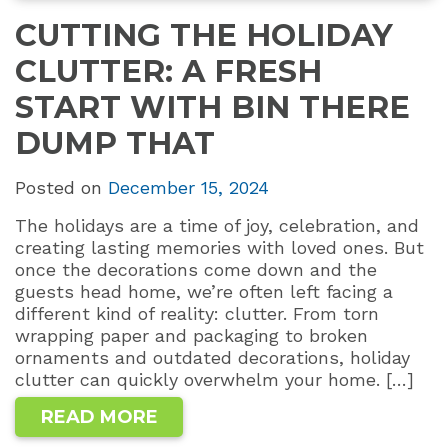
CUTTING THE HOLIDAY
CLUTTER: A FRESH
START WITH BIN THERE
DUMP THAT
Posted on
December 15, 2024
The holidays are a time of joy, celebration, and
creating lasting memories with loved ones. But
once the decorations come down and the
guests head home, we’re often left facing a
different kind of reality: clutter. From torn
wrapping paper and packaging to broken
ornaments and outdated decorations, holiday
clutter can quickly overwhelm your home. […]
READ MORE