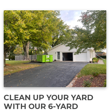
CLEAN UP YOUR YARD
WITH OUR 6-YARD