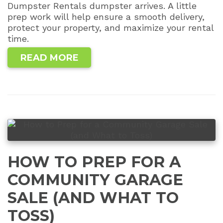
Dumpster Rentals dumpster arrives. A little
prep work will help ensure a smooth delivery,
protect your property, and maximize your rental
time.
READ MORE
HOW TO PREP FOR A
COMMUNITY GARAGE
SALE (AND WHAT TO
TOSS)