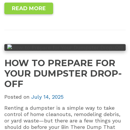
READ MORE
HOW TO PREPARE FOR
YOUR DUMPSTER DROP-
OFF
Posted on
July 14, 2025
Renting a dumpster is a simple way to take
control of home cleanouts, remodeling debris,
or yard waste—but there are a few things you
should do before your Bin There Dump That